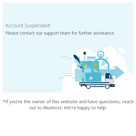
Account Suspended!
Please contact our support team for further assistance.
*If you’re the owner of this website and have questions, reach
out to Bluehost. We’re happy to help.